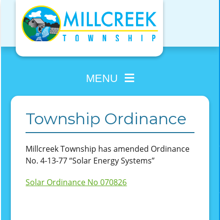
Skip
to
content
MENU
Township Ordinance
Millcreek Township has amended Ordinance
No. 4-13-77 “Solar Energy Systems”
Solar Ordinance No 070826