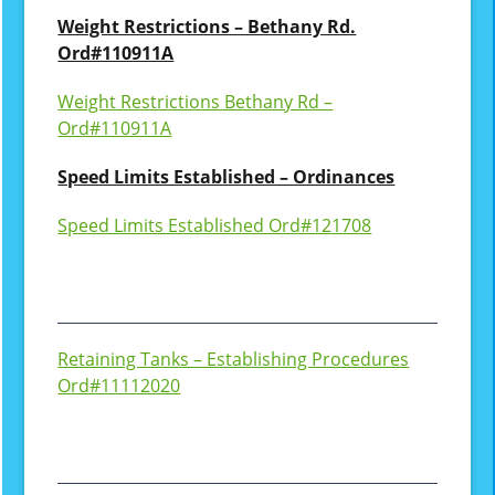
Weight Restrictions – Bethany Rd.
Ord#110911A
Weight Restrictions Bethany Rd –
Ord#110911A
Speed Limits Established – Ordinances
Speed Limits Established Ord#121708
Retaining Tanks – Establishing Procedures
Ord#11112020