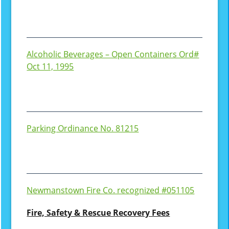
Alcoholic Beverages – Open Containers Ord#
Oct 11, 1995
Parking Ordinance No. 81215
Newmanstown Fire Co. recognized #051105
Fire, Safety & Rescue Recovery Fees