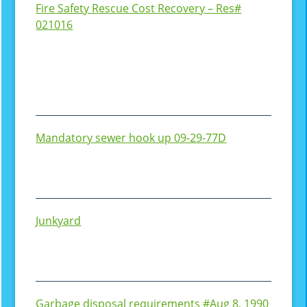
Fire Safety Rescue Cost Recovery – Res#
021016
Mandatory sewer hook up 09-29-77D
Junkyard
Garbage disposal requirements #Aug 8, 1990