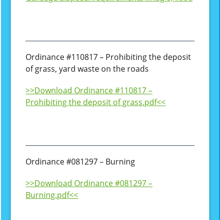
Ordinance #110817 – Prohibiting the deposit
of grass, yard waste on the roads
>>Download Ordinance #110817 –
Prohibiting the deposit of grass.pdf<<
Ordinance #081297 – Burning
>>Download Ordinance #081297 –
Burning.pdf<<