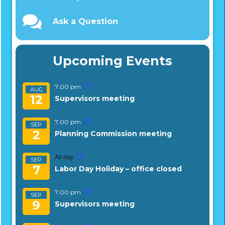
Ask a Question
Upcoming Events
7:00 pm
AUG
12
Supervisors meeting
7:00 pm
SEP
2
Planning Commission meeting
All day
SEP
7
Labor Day Holiday – office closed
7:00 pm
SEP
9
Supervisors meeting