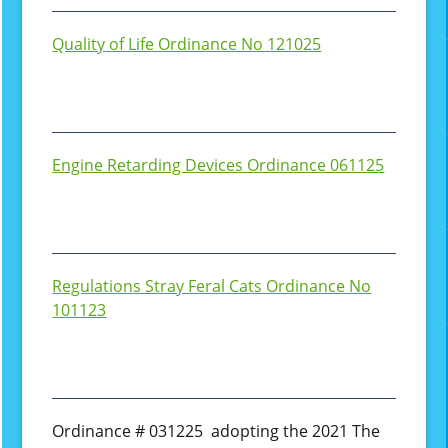
Quality of Life Ordinance No 121025
Engine Retarding Devices Ordinance 061125
Regulations Stray Feral Cats Ordinance No
101123
Ordinance # 031225 adopting the 2021 The