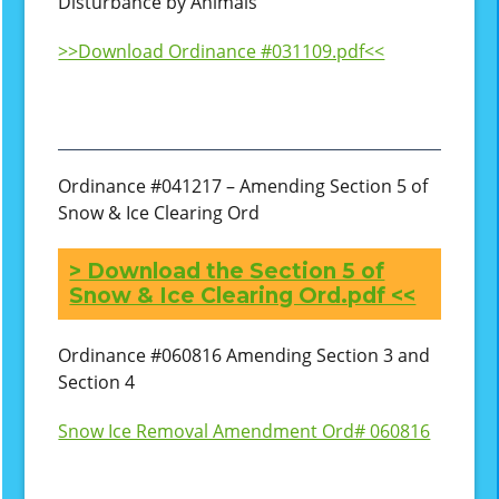
Disturbance by Animals
>>Download Ordinance #031109.pdf<<
Ordinance #041217 – Amending Section 5 of
Snow & Ice Clearing Ord
> Download the Section 5 of
Snow & Ice Clearing Ord.pdf <<
Ordinance #060816 Amending Section 3 and
Section 4
Snow Ice Removal Amendment Ord# 060816