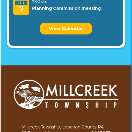
7:00 pm
OCT
7
Planning Commission meeting
View Calendar
Millcreek Township, Lebanon County PA