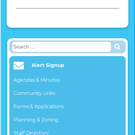
Search
for:
Alert Signup
Agendas & Minutes
Community Links
Forms & Applications
Planning & Zoning
Staff Directory