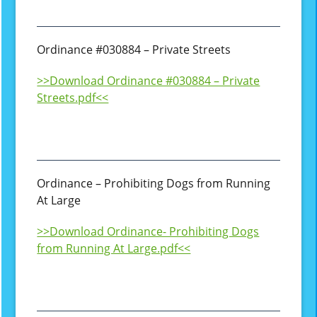
Ordinance #030884 – Private Streets
>>Download Ordinance #030884 – Private
Streets.pdf<<
Ordinance – Prohibiting Dogs from Running
At Large
>>Download Ordinance- Prohibiting Dogs
from Running At Large.pdf<<