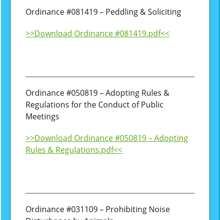
Ordinance #081419 – Peddling & Soliciting
>>Download Ordinance #081419.pdf<<
Ordinance #050819 – Adopting Rules &
Regulations for the Conduct of Public
Meetings
>>Download Ordinance #050819 – Adopting
Rules & Regulations.pdf<<
Ordinance #031109 – Prohibiting Noise