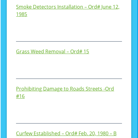
Smoke Detectors Installation – Ord# June 12,
1985
Grass Weed Removal – Ord# 15
Prohibiting Damage to Roads Streets -Ord
#16
Curfew Established – Ord# Feb. 20, 1980 – B