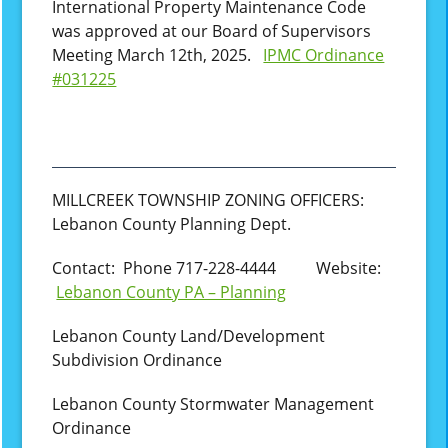
International Property Maintenance Code
was approved at our Board of Supervisors
Meeting March 12th, 2025.
IPMC Ordinance
#031225
MILLCREEK TOWNSHIP ZONING OFFICERS:
Lebanon County Planning Dept.
Contact: Phone 717-228-4444 Website:
Lebanon County PA – Planning
Lebanon County Land/Development
Subdivision Ordinance
Lebanon County Stormwater Management
Ordinance