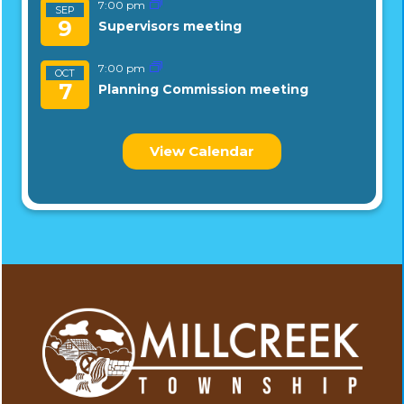
7:00 pm
SEP
9
Supervisors meeting
7:00 pm
OCT
7
Planning Commission meeting
View Calendar