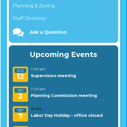
Planning & Zoning
Staff Directory
Ask a Question
Upcoming Events
7:00 pm
AUG
12
Supervisors meeting
7:00 pm
SEP
2
Planning Commission meeting
All day
SEP
7
Labor Day Holiday – office closed