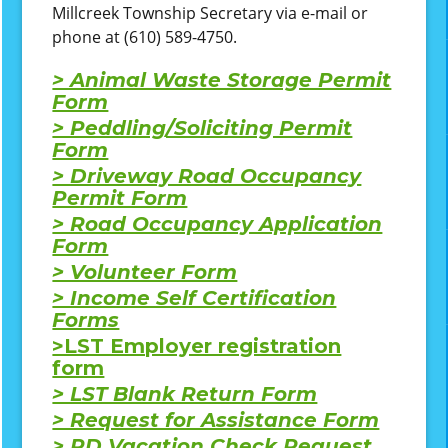
Millcreek Township Secretary via e-mail or
phone at (610) 589-4750.
> Animal Waste Storage Permit
Form
> Peddling/Soliciting Permit
Form
> Driveway Road Occupancy
Permit Form
> Road Occupancy Application
Form
> Volunteer Form
> Income Self Certification
Forms
>LST Employer registration
form
> LST Blank Return Form
> Request for Assistance Form
> PD Vacation Check Request