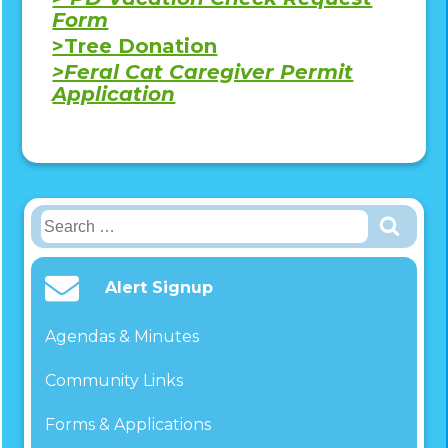
Form
>Tree Donation
>Feral Cat Caregiver Permit
Application
Search
for:
Alert Signup
Agendas & Minutes
Community Links
Forms & Applications