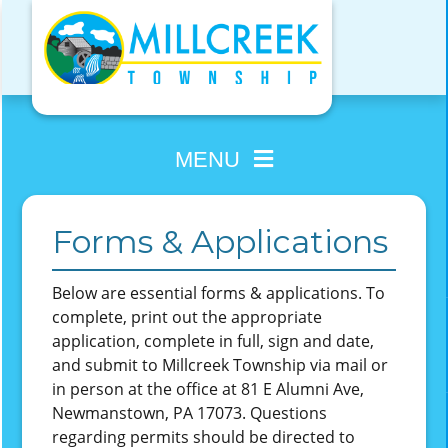
Skip
to
content
MENU
Forms & Applications
Below are essential forms & applications. To
complete, print out the appropriate
application, complete in full, sign and date,
and submit to Millcreek Township via mail or
in person at the office at 81 E Alumni Ave,
Newmanstown, PA 17073. Questions
regarding permits should be directed to