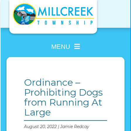
Skip
to
content
MENU
Ordinance –
Prohibiting Dogs
from Running At
Large
August 20, 2022 | Jamie Redcay