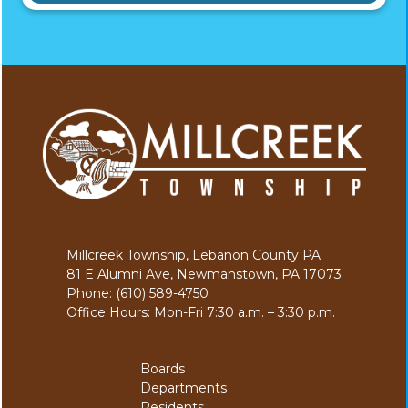
Millcreek Township, Lebanon County PA
81 E Alumni Ave, Newmanstown, PA 17073
Phone: (610) 589-4750
Office Hours: Mon-Fri 7:30 a.m. – 3:30 p.m.
Boards
Departments
Residents