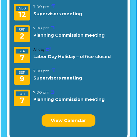
7:00 pm
AUG
12
Supervisors meeting
7:00 pm
SEP
2
Planning Commission meeting
All day
SEP
7
Labor Day Holiday – office closed
7:00 pm
SEP
9
Supervisors meeting
7:00 pm
OCT
7
Planning Commission meeting
View Calendar