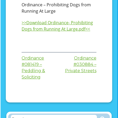
Ordinance – Prohibiting Dogs from
Running At Large
>>Download Ordinance- Prohibiting
Dogs from Running At Large.pdf<<
Post
Ordinance
Ordinance
#081419 –
#030884 –
navigation
Peddling &
Private Streets
Soliciting
Search