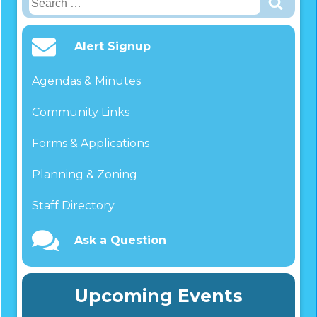
for:
Alert Signup
Agendas & Minutes
Community Links
Forms & Applications
Planning & Zoning
Staff Directory
Ask a Question
Upcoming Events