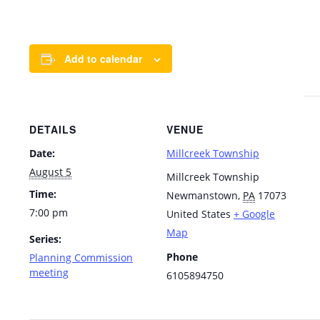
Add to calendar
DETAILS
VENUE
Date:
Millcreek Township
August 5
Millcreek Township
Time:
Newmanstown
,
PA
17073
7:00 pm
United States
+ Google
Map
Series:
Phone
Planning Commission
meeting
6105894750