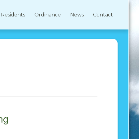
Residents
Ordinance
News
Contact
ng