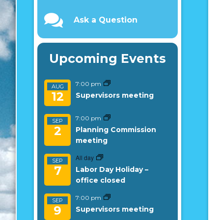
Ask a Question
Upcoming Events
7:00 pm
AUG
12
Supervisors meeting
7:00 pm
SEP
2
Planning Commission
meeting
All day
SEP
7
Labor Day Holiday –
office closed
7:00 pm
SEP
9
Supervisors meeting