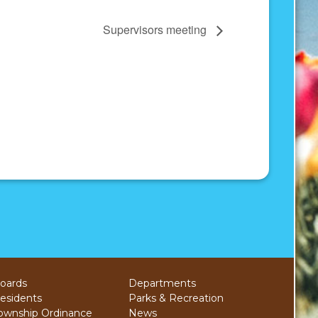
Supervisors meeting
oards
Departments
esidents
Parks & Recreation
ownship Ordinance
News