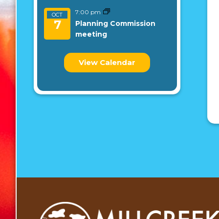
7:00 pm
OCT
7
Planning Commission
meeting
View Calendar