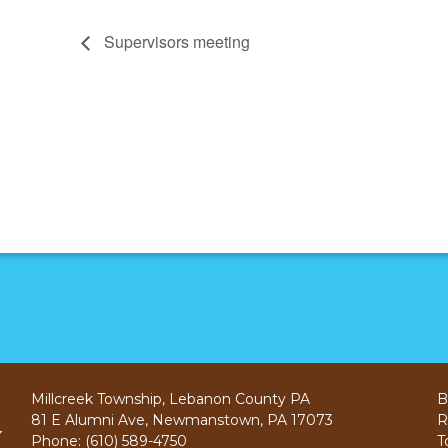
Supervisors meeting
Millcreek Township, Lebanon County PA
B
81 E Alumni Ave, Newmanstown, PA 17073
R
Phone: (610) 589-4750
T