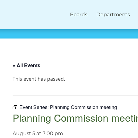
Boards
Departments
« All Events
This event has passed.
Event Series:
Planning Commission meeting
Planning Commission meeti
August 5 at 7:00 pm