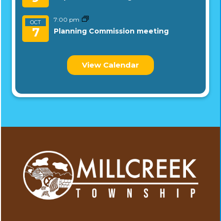
7:00 pm
OCT
7
Planning Commission meeting
View Calendar