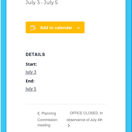
July 3
-
July 5
Add to calendar
DETAILS
Start:
July 3
End:
July 5
OFFICE CLOSED, In
Planning
Commission
observance of July 4th
meeting