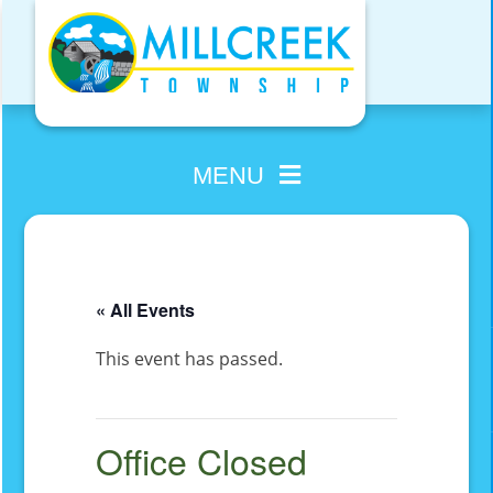
Skip
to
content
MENU
« All Events
This event has passed.
Office Closed