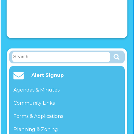
Search
for:
Alert Signup
Agendas & Minutes
Community Links
Forms & Applications
Planning & Zoning