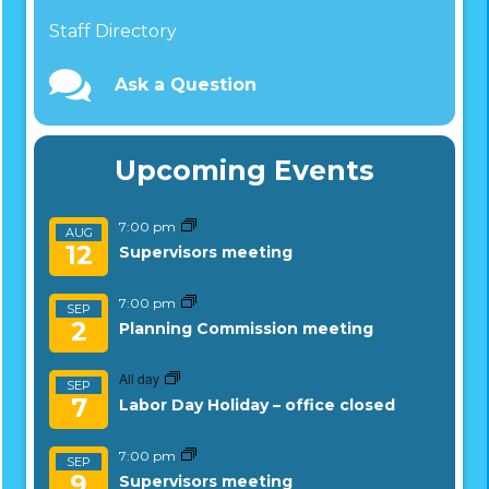
Staff Directory
Ask a Question
Upcoming Events
7:00 pm
AUG
12
Supervisors meeting
7:00 pm
SEP
2
Planning Commission meeting
All day
SEP
7
Labor Day Holiday – office closed
7:00 pm
SEP
9
Supervisors meeting