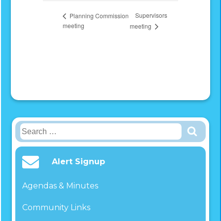
Supervisors
Planning Commission
meeting
meeting
Search
for:
Alert Signup
Agendas & Minutes
Community Links