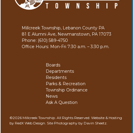
Millcreek Township, Lebanon County PA
81 E Alumni Ave, Newmanstown, PA 17073
Phone: (610) 589-4750
Office Hours: Mon-Fri 7:30 a.m. – 3:30 p.m.
Boards
Departments
Residents
Parks & Recreation
Township Ordinance
News
Ask A Question
©2026 Millcreek Township. All Rights Reserved.
Website & Hosting
by RedX Web Design.
Site Photography by Davin Sheetz.