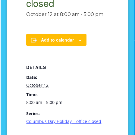
closed
October 12 at 8:00 am
-
5:00 pm
Add to calendar
DETAILS
Date:
October 12
Time:
8:00 am - 5:00 pm
Series:
Columbus Day Holiday – office closed