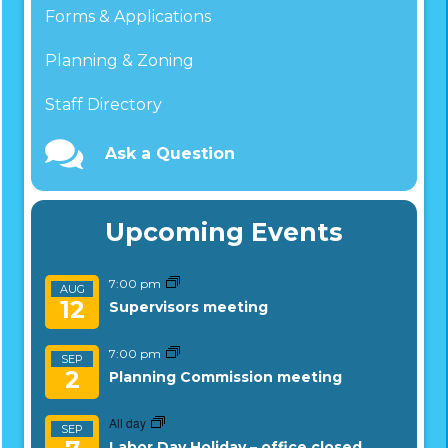
Forms & Applications
Planning & Zoning
Staff Directory
Ask a Question
Upcoming Events
7:00 pm
AUG
12
Supervisors meeting
7:00 pm
SEP
2
Planning Commission meeting
All day
SEP
Labor Day Holiday – office closed