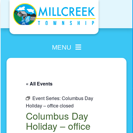
Skip
to
content
MENU
« All Events
Event Series:
Columbus Day
Holiday – office closed
Columbus Day
Holiday – office