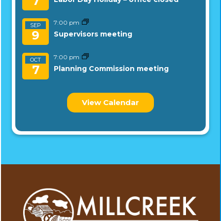
7
7:00 pm
SEP
9
Supervisors meeting
7:00 pm
OCT
7
Planning Commission meeting
View Calendar