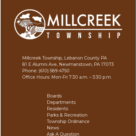
Millcreek Township, Lebanon County PA
81 E Alumni Ave, Newmanstown, PA 17073
Phone: (610) 589-4750
Office Hours: Mon-Fri 7:30 a.m. – 3:30 p.m.
Boards
Departments
Residents
Parks & Recreation
Township Ordinance
News
Ask A Question