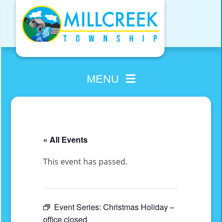
Skip
to
content
MENU
« All Events
This event has passed.
Event Series:
Christmas Holiday –
office closed