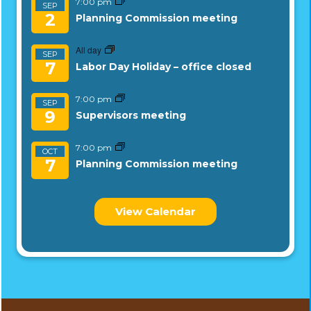
7:00 pm
SEP
2
Planning Commission meeting
All day
SEP
7
Labor Day Holiday – office closed
7:00 pm
SEP
9
Supervisors meeting
7:00 pm
OCT
7
Planning Commission meeting
View Calendar