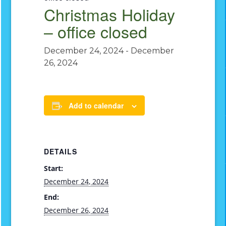
Christmas Holiday
– office closed
December 24, 2024
-
December
26, 2024
Add to calendar
DETAILS
Start:
December 24, 2024
End:
December 26, 2024