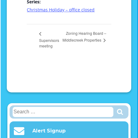
Series:
Christmas Holiday – office closed
Zoning Hearing Board –
Middlecreek Properties
Supervisors
meeting
Search
for:
Alert Signup