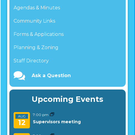
Agendas & Minutes
Community Links
Forms & Applications
Planning & Zoning
Staff Directory
Ask a Question
Upcoming Events
7:00 pm
AUG
12
Supervisors meeting