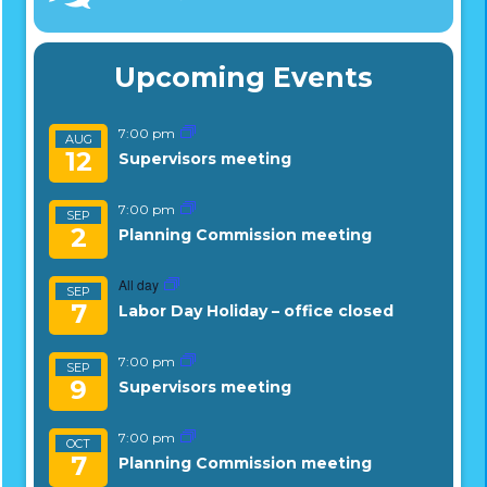
Upcoming Events
7:00 pm
AUG
12
Supervisors meeting
7:00 pm
SEP
2
Planning Commission meeting
All day
SEP
7
Labor Day Holiday – office closed
7:00 pm
SEP
9
Supervisors meeting
7:00 pm
OCT
7
Planning Commission meeting