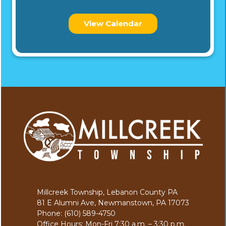
View Calendar
Millcreek Township, Lebanon County PA
81 E Alumni Ave, Newmanstown, PA 17073
Phone: (610) 589-4750
Office Hours: Mon-Fri 7:30 a.m. – 3:30 p.m.