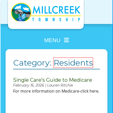
Skip
to
content
MENU
Category:
Residents
Single Care’s Guide to Medicare
February 16, 2026 | Lauren Ritchie
For more information on Medicare-click here.