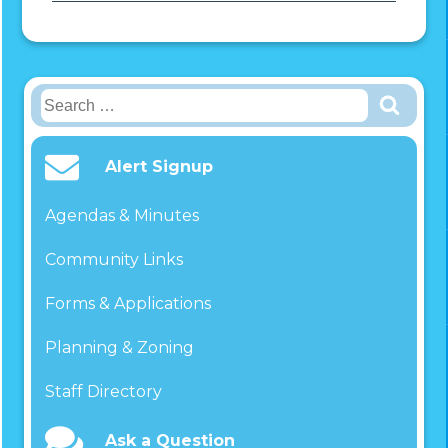
Search
for:
Alert Signup
Agendas & Minutes
Community Links
Forms & Applications
Planning & Zoning
Staff Directory
Ask a Question