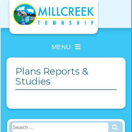
Skip
to
content
MENU
Plans Reports &
Studies
Search