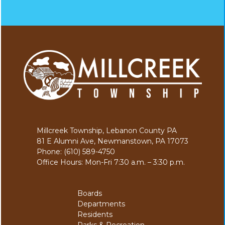
Millcreek Township, Lebanon County PA
81 E Alumni Ave, Newmanstown, PA 17073
Phone: (610) 589-4750
Office Hours: Mon-Fri 7:30 a.m. – 3:30 p.m.
Boards
Departments
Residents
Parks & Recreation