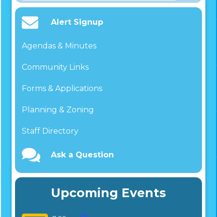
for:
Alert Signup
Agendas & Minutes
Community Links
Forms & Applications
Planning & Zoning
Staff Directory
Ask a Question
Upcoming Events