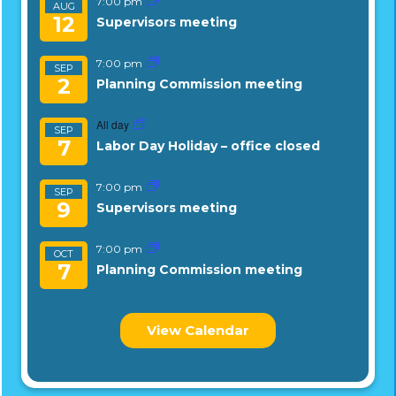
7:00 pm
AUG
12
Supervisors meeting
7:00 pm
SEP
2
Planning Commission meeting
All day
SEP
7
Labor Day Holiday – office closed
7:00 pm
SEP
9
Supervisors meeting
7:00 pm
OCT
7
Planning Commission meeting
View Calendar