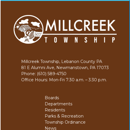
Millcreek Township, Lebanon County PA
81 E Alumni Ave, Newmanstown, PA 17073
Phone: (610) 589-4750
Office Hours: Mon-Fri 7:30 a.m. – 3:30 p.m.
Boards
Departments
Residents
Parks & Recreation
Township Ordinance
News