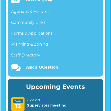
Agendas & Minutes
Community Links
Forms & Applications
Planning & Zoning
Staff Directory
Ask a Question
Upcoming Events
7:00 pm
AUG
12
Supervisors meeting