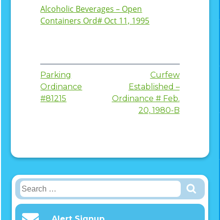
Alcoholic Beverages – Open
Containers Ord# Oct 11, 1995
Post
Parking
Curfew
Ordinance
Established –
navigation
#81215
Ordinance # Feb.
20, 1980-B
Search
for:
Alert Signup