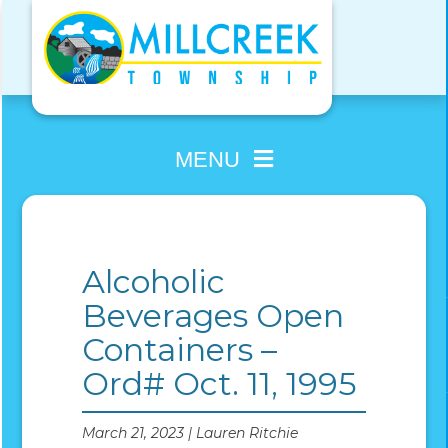
Skip
to
content
MENU
Alcoholic
Beverages Open
Containers –
Ord# Oct. 11, 1995
March 21, 2023 | Lauren Ritchie